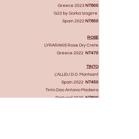
Greece 2023
NT600
G22 by Gorka Izagirre ​
Spain 2022​
NT650
ROSE
LYRARAKIS Rose Dry Crete
Greece 2022
NT470
TINTO
L'ALLEU D.O. Montsant
Spain 2022
NT450
Tinto Dao Antonio Madeira
Portugal 2020
NT600
DULCE
Lagar De Camin Clasica Dulce Sidra
Spain NV
NT350
Nopera Eran Muscat Semi Dry