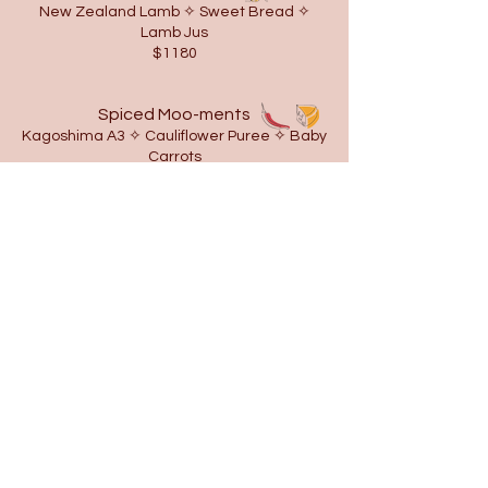
New Zealand Lamb ✧ Sweet Bread ✧
Lamb Jus
$1180
Spiced Moo-ments
Kagoshima A3 ✧ Cauliflower Puree ✧ Baby
Carrots
$1280
Vegan Corn - flict
Corn ✧ Kale ✧ Asparagus ✧ Zucchini ✧
Baby Carrots
$650
DESSERT
⧫
Oh My Goat
Goat Milk ✧ Cardamom ✧ Meringue
$300