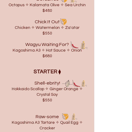
Octopus ✧ Kalamata Olive ✧ Sea Urchin
$480
Chick It Out
Chicken ✧ Watermelon ✧ Za'atar
$550
Wagyu Waiting For?
Kagoshima A3 ✧ Hot Sauce ✧ Onion
$680
STARTER
⧫
Shell-ebrity!
Hokkaido Scallop ✧ Ginger Orange ✧
Crystal Soy
$550
Raw-some
Kagoshima A3 Tartare ✧
​Quail Egg
✧
Cracker