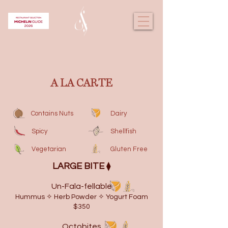
A LA CARTE
Contains Nuts
Dairy
Spicy
Shellfish
Vegetarian
Gluten Free
​LARGE BITE
⧫
Un-Fala-fellable
Hummus ✧ Herb Powder ✧ Yogurt Foam
$350
Octobites