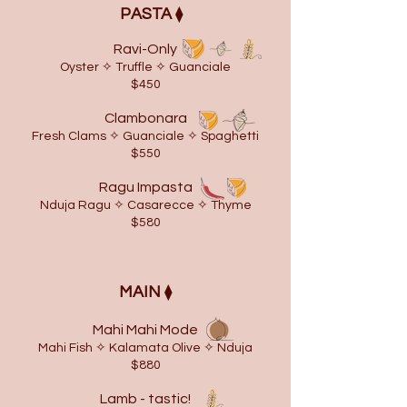
​PASTA
⧫
Ravi-Only
Oyster ✧ Truffle ✧ Guanciale
$450
Clambonara
Fresh Clams ✧ Guanciale ✧ Spaghetti
$550
Ragu Impasta
Nduja Ragu ✧ Casarecce ✧ Thyme
$580
MAIN
⧫
Mahi Mahi Mode
Mahi Fish ✧ Kalamata Olive ✧ Nduja
$880
Lamb - tastic!