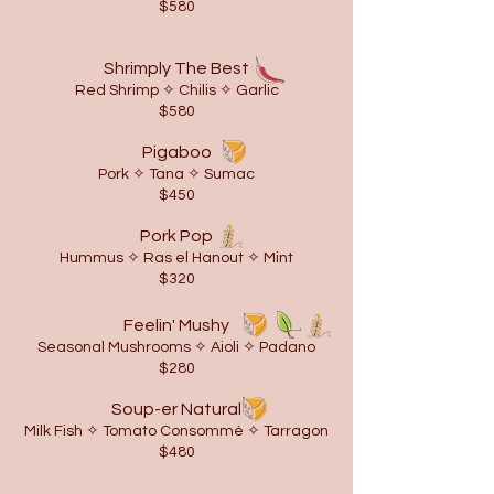
$580
Shrimply The Best
Red Shrimp ✧ Chilis ✧ Garlic
$580
Pigaboo
Pork ✧ Tana ✧ Sumac
$450
Pork Pop
Hummus ✧ Ras el Hanout ✧ Mint
$320
Feelin' Mushy
Seasonal Mushrooms ✧ Aioli
✧ Padano
$280
Soup-er Natural
Milk Fish ✧ Tomato Consommé ✧ Tarragon
$480