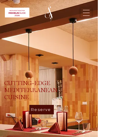
CUTTING-EDGE
MEDITERRANEAN
CUISINE
Reserve